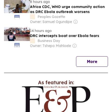
8 hours ago
Africa CDC, WHO urge community action
as DRC Ebola outbreak worsens
Peoples Gazette
Owner: Samuel Ogundipe
14 hours ago
DRC intercepts boat over Ebola fears
Business Day
Owner: Tshepo Mahloele
news
More
As featured in: