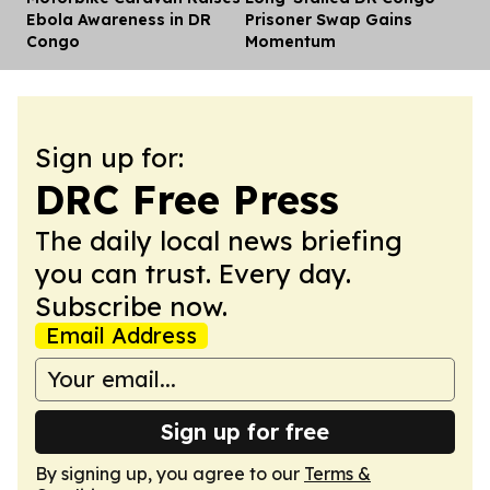
Ebola Awareness in DR
Prisoner Swap Gains
Congo
Momentum
Sign up for:
DRC Free Press
The daily local news briefing
you can trust. Every day.
Subscribe now.
Email Address
Sign up for free
By signing up, you agree to our
Terms &