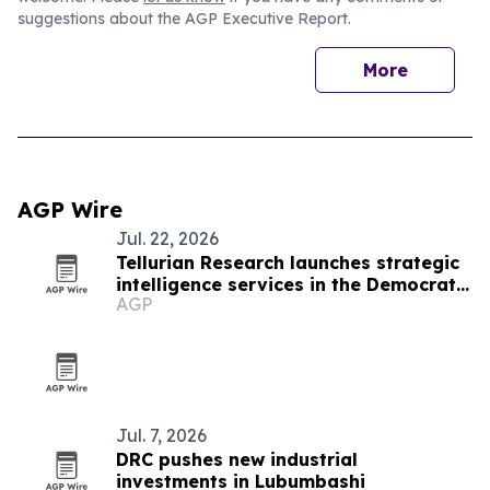
suggestions about the AGP Executive Report.
More
AGP Wire
Jul. 22, 2026
Tellurian Research launches strategic
intelligence services in the Democratic
AGP
Republic of Congo
Jul. 7, 2026
DRC pushes new industrial
investments in Lubumbashi