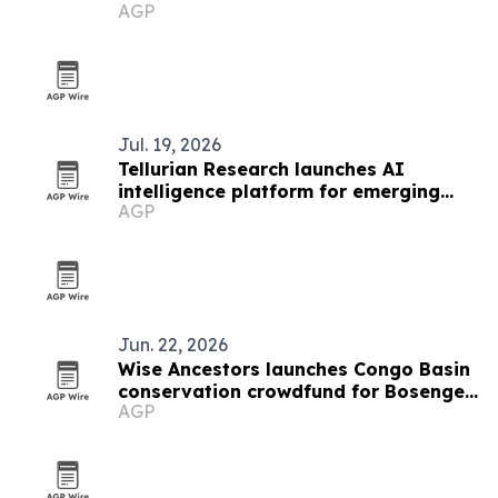
AGP
Jul. 19, 2026
Tellurian Research launches AI
intelligence platform for emerging
AGP
markets
Jun. 22, 2026
Wise Ancestors launches Congo Basin
conservation crowdfund for Bosenge
AGP
tree