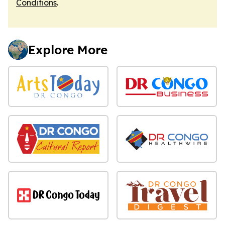
Conditions
.
Explore More