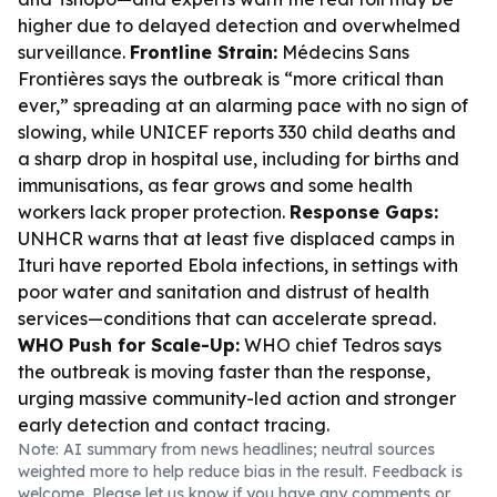
higher due to delayed detection and overwhelmed
surveillance.
Frontline Strain:
Médecins Sans
Frontières says the outbreak is “more critical than
ever,” spreading at an alarming pace with no sign of
slowing, while UNICEF reports 330 child deaths and
a sharp drop in hospital use, including for births and
immunisations, as fear grows and some health
workers lack proper protection.
Response Gaps:
UNHCR warns that at least five displaced camps in
Ituri have reported Ebola infections, in settings with
poor water and sanitation and distrust of health
services—conditions that can accelerate spread.
WHO Push for Scale-Up:
WHO chief Tedros says
the outbreak is moving faster than the response,
urging massive community-led action and stronger
early detection and contact tracing.
Note: AI summary from news headlines; neutral sources
weighted more to help reduce bias in the result. Feedback is
welcome. Please
let us know
if you have any comments or