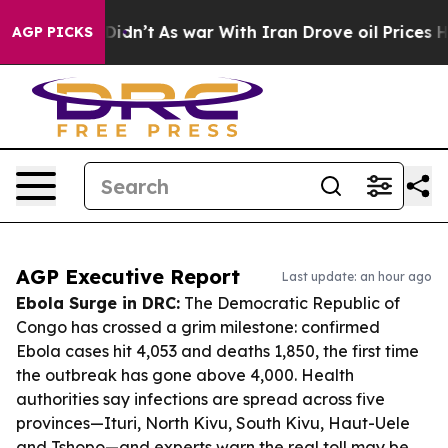
 it Didn’t
As war With Iran Drove oil Prices Higher, 
AGP PICKS
AGP Executive Report
Last update: an hour ago
Ebola Surge in DRC:
The Democratic Republic of
Congo has crossed a grim milestone: confirmed
Ebola cases hit 4,053 and deaths 1,850, the first time
the outbreak has gone above 4,000. Health
authorities say infections are spread across five
provinces—Ituri, North Kivu, South Kivu, Haut-Uele
and Tshopo—and experts warn the real toll may be