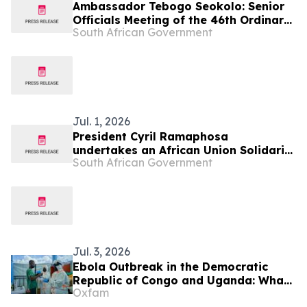
Ambassador Tebogo Seokolo: Senior
Officials Meeting of the 46th Ordinary
South African Government
Summit of SADC Heads of State and
Government
Jul. 1, 2026
President Cyril Ramaphosa
undertakes an African Union Solidarity
South African Government
visit to Democratic Republic of Congo,
2 Jul
Jul. 3, 2026
Ebola Outbreak in the Democratic
Republic of Congo and Uganda: What
Oxfam
You Need to Know