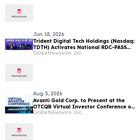
Jun. 18, 2026
Trident Digital Tech Holdings (Nasdaq:
TDTH) Activates National RDC-PASS
GlobeNewswire, Inc.
Digital Identity Ecosystem in the
Democratic Republic of Congo Under
20-Year Public-Private Partnership
Aug. 5, 2026
Avanti Gold Corp. to Present at the
OTCQB Virtual Investor Conference on
GlobeNewswire, Inc.
August 6th