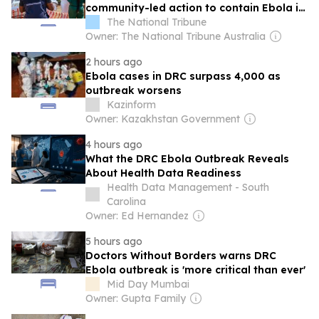
community-led action to contain Ebola in
the DRC
The National Tribune
Owner: The National Tribune Australia
2 hours ago
Ebola cases in DRC surpass 4,000 as
outbreak worsens
Kazinform
Owner: Kazakhstan Government
4 hours ago
What the DRC Ebola Outbreak Reveals
About Health Data Readiness
Health Data Management - South
Carolina
Owner: Ed Hernandez
5 hours ago
Doctors Without Borders warns DRC
Ebola outbreak is 'more critical than ever'
Mid Day Mumbai
Owner: Gupta Family