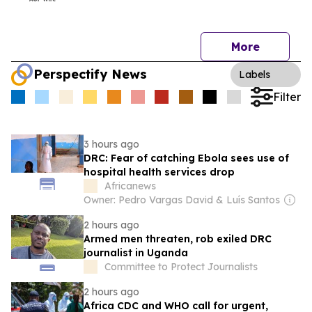
More
Perspectify News
Labels
Filter
3 hours ago
DRC: Fear of catching Ebola sees use of
hospital health services drop
Africanews
Owner: Pedro Vargas David & Luís Santos
2 hours ago
Armed men threaten, rob exiled DRC
journalist in Uganda
Committee to Protect Journalists
2 hours ago
Africa CDC and WHO call for urgent,