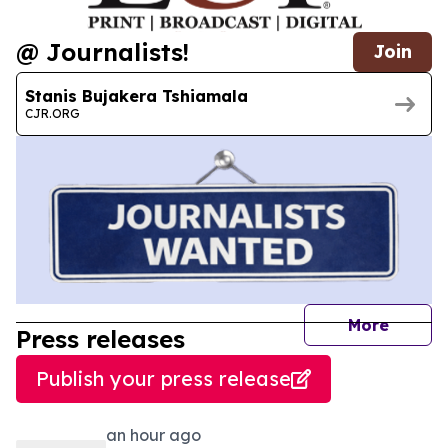
@ Journalists!
Join
Stanis Bujakera Tshiamala
CJR.ORG
journal
More
Press releases
Publish your press release
an hour ago