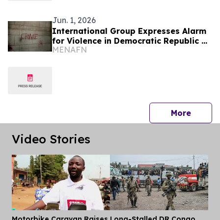
Jun. 1, 2026
International Group Expresses Alarm
for Violence in Democratic Republic of
MENAFN
Congo
press 
More
Video Stories
Motorbike Caravan Raises
Long-Stalled DR Congo
Dis