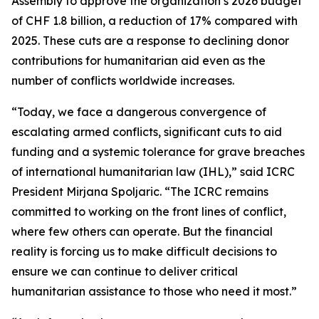
Assembly to approve the organization’s 2026 budget
of CHF 1.8 billion, a reduction of 17% compared with
2025. These cuts are a response to declining donor
contributions for humanitarian aid even as the
number of conflicts worldwide increases.
“Today, we face a dangerous convergence of
escalating armed conflicts, significant cuts to aid
funding and a systemic tolerance for grave breaches
of international humanitarian law (IHL),” said ICRC
President Mirjana Spoljaric. “The ICRC remains
committed to working on the front lines of conflict,
where few others can operate. But the financial
reality is forcing us to make difficult decisions to
ensure we can continue to deliver critical
humanitarian assistance to those who need it most.”