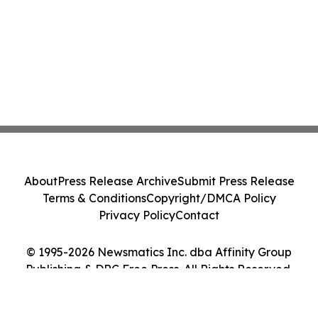
About
Press Release Archive
Submit Press Release
Terms & Conditions
Copyright/DMCA Policy
Privacy Policy
Contact
© 1995-2026 Newsmatics Inc. dba Affinity Group
Publishing & DRC Free Press. All Rights Reserved.
Cookie Settings / Your Privacy Choices