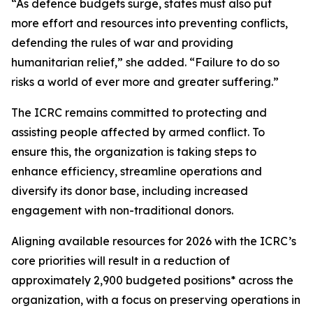
“As defence budgets surge, states must also put
more effort and resources into preventing conflicts,
defending the rules of war and providing
humanitarian relief,” she added. “Failure to do so
risks a world of ever more and greater suffering.”
The ICRC remains committed to protecting and
assisting people affected by armed conflict. To
ensure this, the organization is taking steps to
enhance efficiency, streamline operations and
diversify its donor base, including increased
engagement with non-traditional donors.
Aligning available resources for 2026 with the ICRC’s
core priorities will result in a reduction of
approximately 2,900 budgeted positions* across the
organization, with a focus on preserving operations in