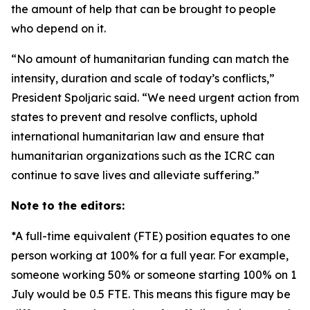
the amount of help that can be brought to people
who depend on it.
“No amount of humanitarian funding can match the
intensity, duration and scale of today’s conflicts,”
President Spoljaric said. “We need urgent action from
states to prevent and resolve conflicts, uphold
international humanitarian law and ensure that
humanitarian organizations such as the ICRC can
continue to save lives and alleviate suffering.”
Note to the editors:
*A full-time equivalent (FTE) position equates to one
person working at 100% for a full year. For example,
someone working 50% or someone starting 100% on 1
July would be 0.5 FTE. This means this figure may be