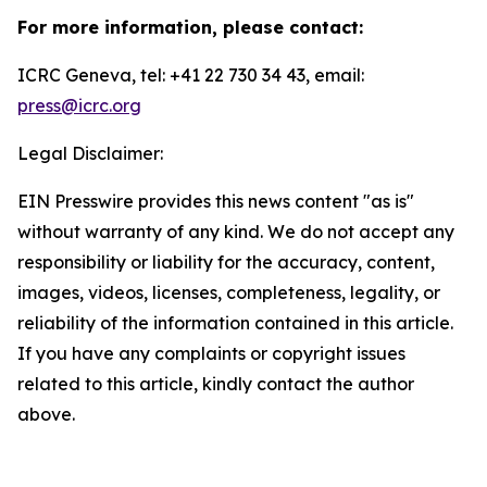
For more information, please contact:
ICRC Geneva, tel: +41 22 730 34 43, email:
press@icrc.org
Legal Disclaimer:
EIN Presswire provides this news content "as is"
without warranty of any kind. We do not accept any
responsibility or liability for the accuracy, content,
images, videos, licenses, completeness, legality, or
reliability of the information contained in this article.
If you have any complaints or copyright issues
related to this article, kindly contact the author
above.