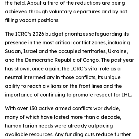
the field. About a third of the reductions are being
achieved through voluntary departures and by not
filling vacant positions.
The ICRC’s 2026 budget prioritizes safeguarding its
presence in the most critical conflict zones, including
Sudan, Israel and the occupied territories, Ukraine,
and the Democratic Republic of Congo. The past year
has shown, once again, the ICRC’s vital role as a
neutral intermediary in those conflicts, its unique
ability to reach civilians on the front lines and the
importance of continuing to promote respect for IHL.
With over 130 active armed conflicts worldwide,
many of which have lasted more than a decade,
humanitarian needs were already outpacing
available resources. Any funding cuts reduce further