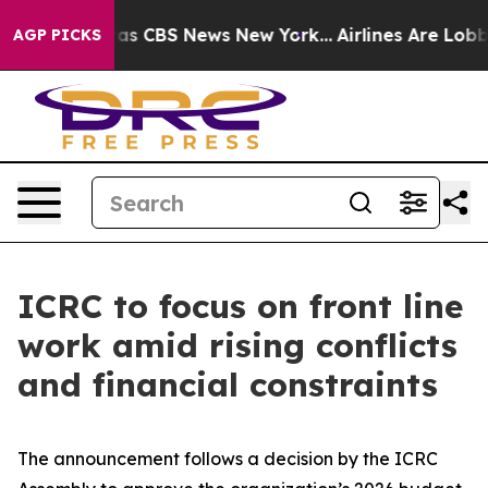
arrative was CBS News New York...
Airlines Are Lobbyin
AGP PICKS
ICRC to focus on front line
work amid rising conflicts
and financial constraints
The announcement follows a decision by the ICRC