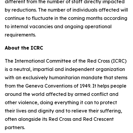
different from the number of staff directly impacted
by reductions. The number of individuals affected will
continue to fluctuate in the coming months according
to internal vacancies and ongoing operational
requirements.
About the ICRC
The International Committee of the Red Cross (ICRC)
is a neutral, impartial and independent organization
with an exclusively humanitarian mandate that stems
from the Geneva Conventions of 1949. It helps people
around the world affected by armed conflict and
other violence, doing everything it can to protect
their lives and dignity and to relieve their suffering,
often alongside its Red Cross and Red Crescent
partners.