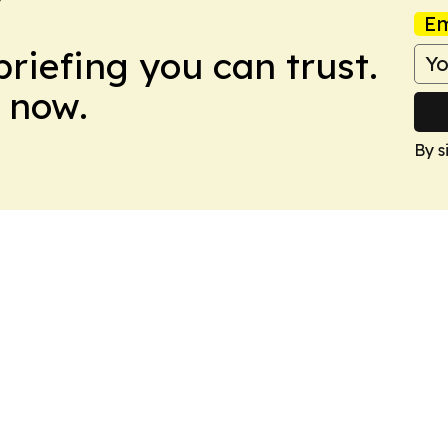
Em
briefing you can trust.
 now.
By s