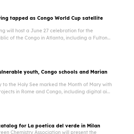
ing tapped as Congo World Cup satellite
g will host a June 27 celebration for the
ic of the Congo in Atlanta, including a Fulton
tion naming the day Congolese Day and a
 Stadium before the country’s FIFA World Cup
ulnerable youth, Congo schools and Marian
 to the Holy See marked the Month of Mary with
projects in Rome and Congo, including digital aid
rls, equipment for two schools serving more than
nd a Marian sculpture for PAMI….
atalog for La poetica del verde in Milan
en Chemistry Association will present the