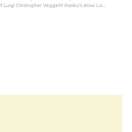
of Luigi Christopher Veggetti Kanku’s show La
 on June 22 in Milan.