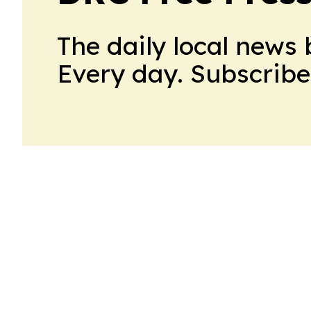
The daily local news 
Every day. Subscribe