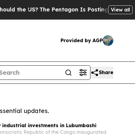
the US?
The Pentagon Is Posting Cryptic Biblical
View all
Provided by AGP
Share
ssential updates.
industrial investments in Lubumbashi
 Democratic Republic of the Congo inaugurated