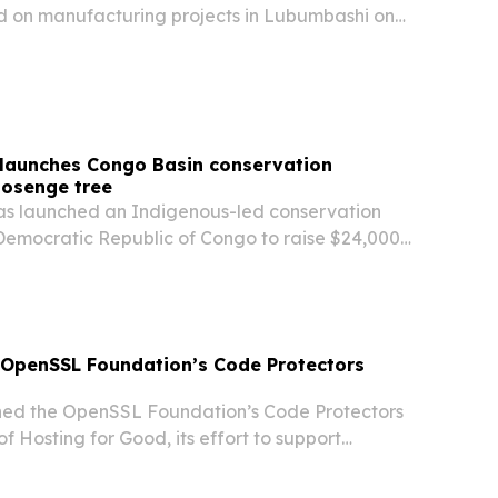
 on manufacturing projects in Lubumbashi on
art of a push for industrialization, job creation
 launches Congo Basin conservation
Bosenge tree
as launched an Indigenous-led conservation
 Democratic Republic of Congo to raise $24,000
notated reference genome of the Bosenge tree
seedlings near Botsike Village.
s OpenSSL Foundation’s Code Protectors
oined the OpenSSL Foundation’s Code Protectors
f Hosting for Good, its effort to support
ucture in both the physical and digital world.