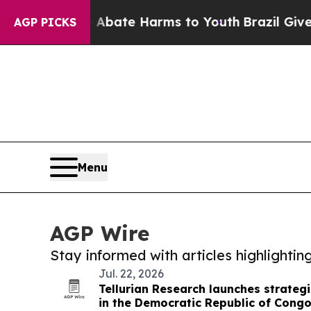
 Fund to Abate Harms to Youth
Brazil Gives Paren
AGP PICKS
Menu
AGP Wire
Stay informed with articles highlighti
Jul. 22, 2026
Tellurian Research launches strategi
in the Democratic Republic of Cong