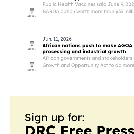
Public Health Vaccines said June 9, 20
BARDA option worth more than $33 mill
ebolavirus vaccine and two Bundibugyo
Jun. 11, 2026
African nations push to make AGOA a
processing and industrial growth
African governments and stakeholders
Growth and Opportunity Act to do mor
access.
Sign up for:
DRC Free Pres