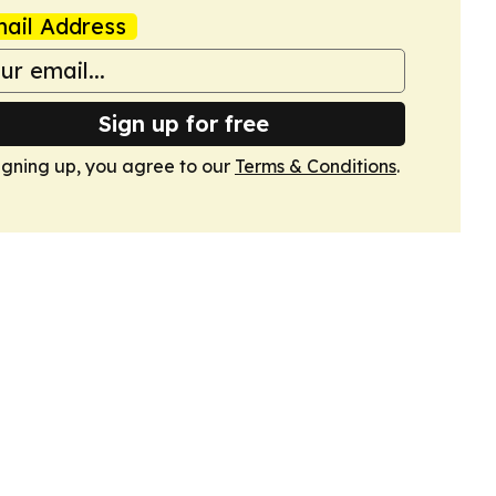
ail Address
Sign up for free
igning up, you agree to our
Terms & Conditions
.