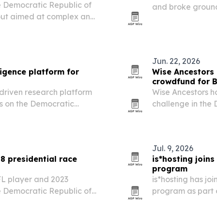
he Democratic Republic of
and broke ground
llout aimed at complex and
July 7, 2026, as p
and fairer trade.
Jun. 22, 2026
ligence platform for
Wise Ancestors
crowdfund for 
driven research platform
Wise Ancestors h
us on the Democratic
challenge in the
for the first an
and to plant 100 
Jul. 9, 2026
8 presidential race
is*hosting join
program
L player and 2023
is*hosting has j
e Democratic Republic of
program as part o
essential infrastr