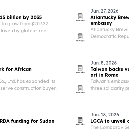
Jun. 27, 2026
5 billion by 2035
Atlantucky Brew
embassy
 to grow from $207.22
Atlantucky Brewin
, driven by gluten-free
Democratic Republ
ustrial uses.
County proclama
march to Atlanta
match…
Jun. 8, 2026
k for African
Taiwan backs v
art in Rome
o., Ltd. has expanded its
Taiwan’s embassy
 serve construction buyers
three solidarity 
netry and other building
for vulnerable gi
1,200 students, a
Jun. 18, 2026
ARDA funding for Sudan
LGCA to unveil c
The Lombardy Gre