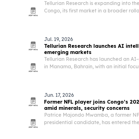
Tellurian Research is expanding into t
Congo, its first market in a broader ro
fast-changing environments.
Jul. 19, 2026
Tellurian Research launches AI intel
emerging markets
Tellurian Research has launched an AI-
in Manama, Bahrain, with an initial foc
Republic of Congo.
Jun. 17, 2026
Former NFL player joins Congo’s 202
amid minerals, security concerns
Patrice Majondo Mwamba, a former NF
presidential candidate, has entered th
Congo’s 2028 race.