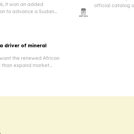
26, it won an added
official catalog 
ion to advance a Sudan
poetica del verde
 ebolavirus candidates.
 driver of mineral
 want the renewed African
e than expand market
s