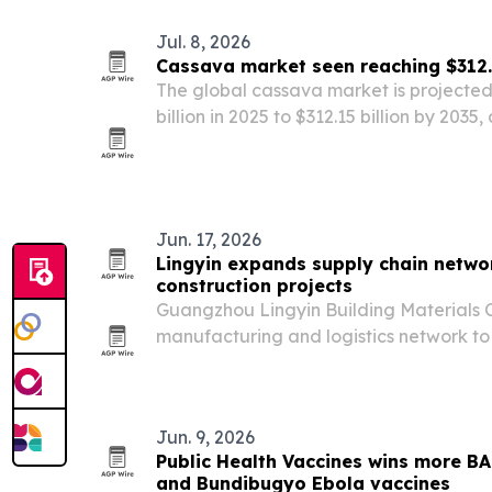
Jul. 8, 2026
Cassava market seen reaching $312.1
The global cassava market is projected
billion in 2025 to $312.15 billion by 2035
demand, food security concerns and ind
Jun. 17, 2026
Lingyin expands supply chain networ
construction projects
Guangzhou Lingyin Building Materials C
manufacturing and logistics network to
across Africa with windows, doors, cabi
products.
Jun. 9, 2026
Public Health Vaccines wins more B
and Bundibugyo Ebola vaccines