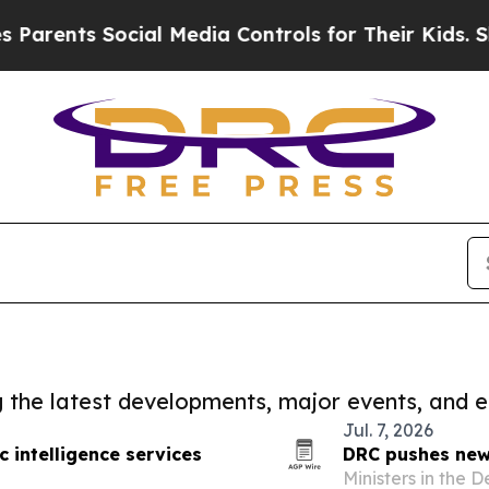
ts Social Media Controls for Their Kids. Should 
ng the latest developments, major events, and e
Jul. 7, 2026
c intelligence services
DRC pushes new 
o
Ministers in the